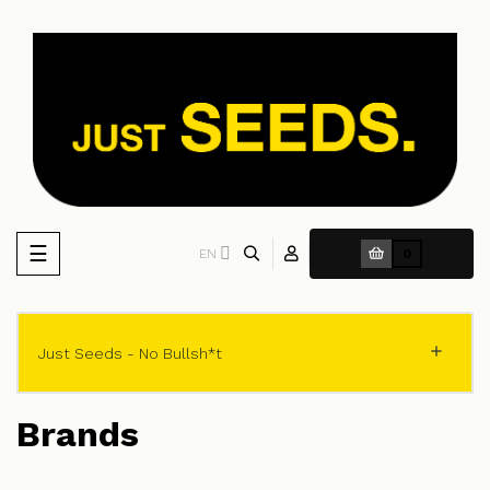
Toggle
☰
EN
0
navigation

Just Seeds - No Bullsh*t
Brands