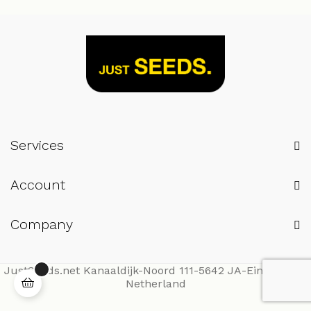
Services
Account
Company
JustSeeds.net Kanaaldijk-Noord 111-5642 JA-Eindhoven-
Netherland