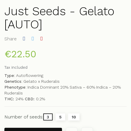
Just Seeds - Gelato
[AUTO]
Share
€22.50
Tax included
Type
: Autoflowering
Genetics
: Gelato x Ruderalis
Phenotype
: Indica Dominant 20% Sativa – 60% Indica – 20%
Ruderalis
THC:
24%
CBD:
0.2%
Number of seeds:
3
5
10