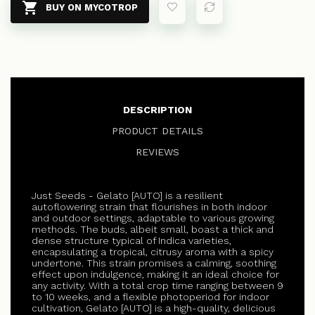

BUY ON MYCOTROP
DESCRIPTION
PRODUCT DETAILS
REVIEWS
Just Seeds - Gelato [AUTO] is a resilient
autoflowering strain that flourishes in both indoor
and outdoor settings, adaptable to various growing
methods. The buds, albeit small, boast a thick and
dense structure typical of Indica varieties,
encapsulating a tropical, citrusy aroma with a spicy
undertone. This strain promises a calming, soothing
effect upon indulgence, making it an ideal choice for
any activity. With a total crop time ranging between 9
to 10 weeks, and a flexible photoperiod for indoor
cultivation, Gelato [AUTO] is a high-quality, delicious