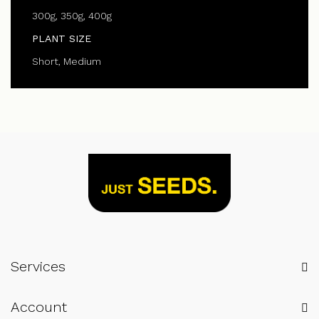
300g, 350g, 400g
PLANT SIZE
Short, Medium
Services
Account