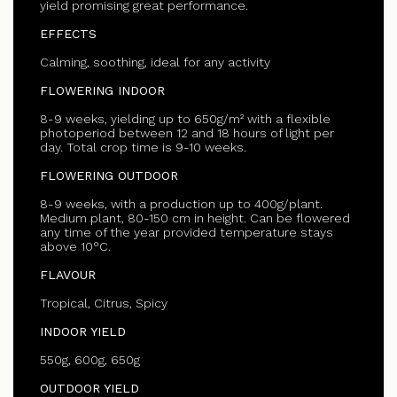
yield promising great performance.
EFFECTS
Calming, soothing, ideal for any activity
FLOWERING INDOOR
8-9 weeks, yielding up to 650g/m² with a flexible
photoperiod between 12 and 18 hours of light per
day. Total crop time is 9-10 weeks.
FLOWERING OUTDOOR
8-9 weeks, with a production up to 400g/plant.
Medium plant, 80-150 cm in height. Can be flowered
any time of the year provided temperature stays
above 10°C.
FLAVOUR
Tropical, Citrus, Spicy
INDOOR YIELD
550g, 600g, 650g
OUTDOOR YIELD