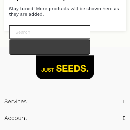
Stay tuned! More products will be shown here as
they are added.
Services
Account