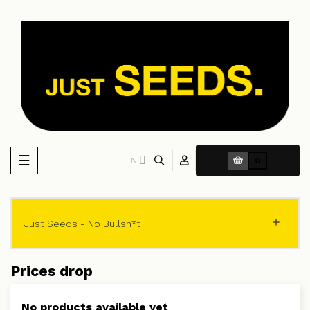
Toggle
☰
EN
0
navigation

Just Seeds - No Bullsh*t
Prices drop
No products available yet