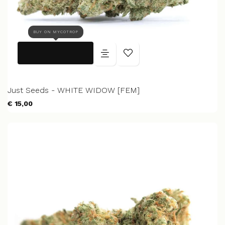
BUY ON MYCOTROP
Just Seeds - WHITE WIDOW [FEM]
€ 15,00