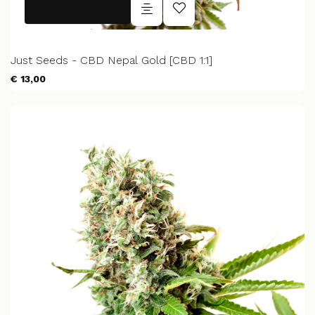
Just Seeds - CBD Nepal Gold [CBD 1:1]
€ 13,00