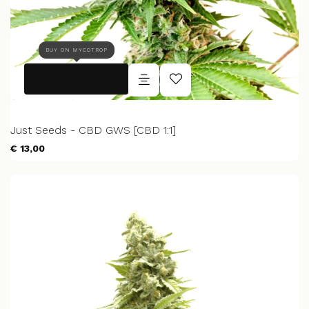
BUY ON MYCOTROP
Just Seeds - CBD GWS [CBD 1:1]
€ 13,00