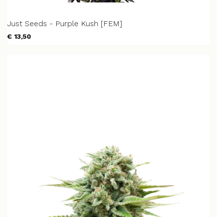
Just Seeds - Purple Kush [FEM]
€ 13,50