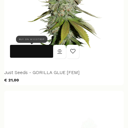
BUY ON MYCOTROP
Just Seeds - GORILLA GLUE [FEM]
€ 21,00