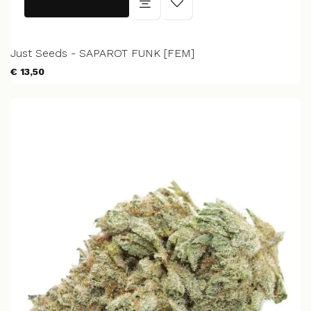
Just Seeds - SAPAROT FUNK [FEM]
€ 13,50