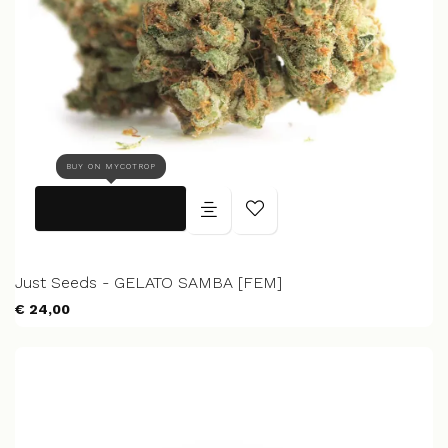
BUY ON MYCOTROP
Just Seeds - GELATO SAMBA [FEM]
€ 24,00