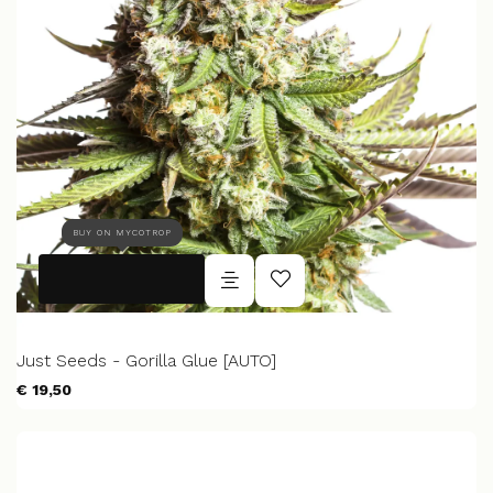
BUY ON MYCOTROP
Just Seeds - Gorilla Glue [AUTO]
€ 19,50