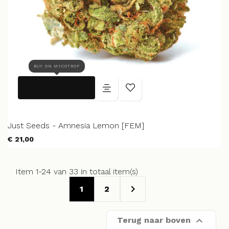
BUY ON MYCOTROP
Just Seeds - Amnesia Lemon [FEM]
€ 21,00
Item 1-24 van 33 in totaal item(s)

1
2

Terug naar boven