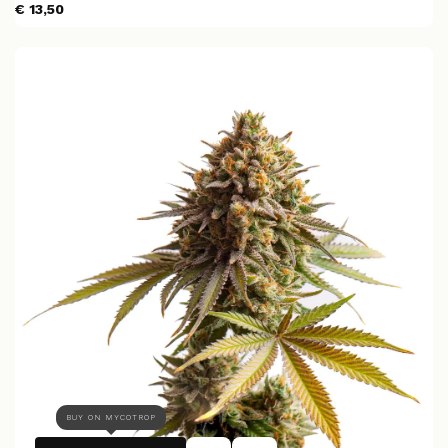
€ 13,50
BUY ON MYCOTROP