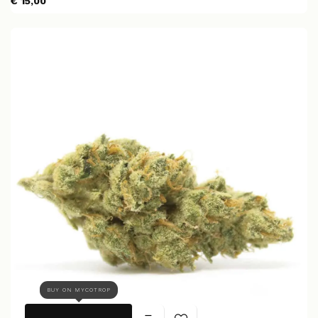
€ 15,00
BUY ON MYCOTROP