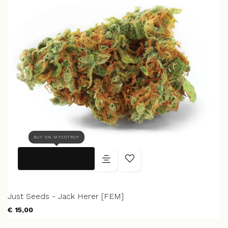
BUY ON MYCOTROP
Just Seeds - Jack Herer [FEM]
€ 15,00