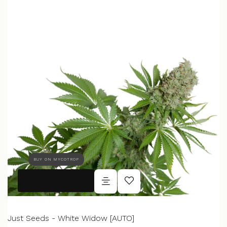
BUY ON MYCOTROP
Just Seeds - White Widow [AUTO]