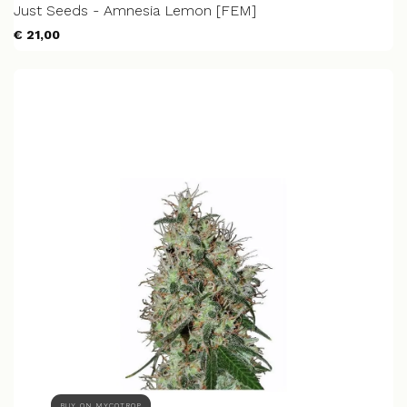
Just Seeds - Amnesia Lemon [FEM]
€ 21,00
BUY ON MYCOTROP