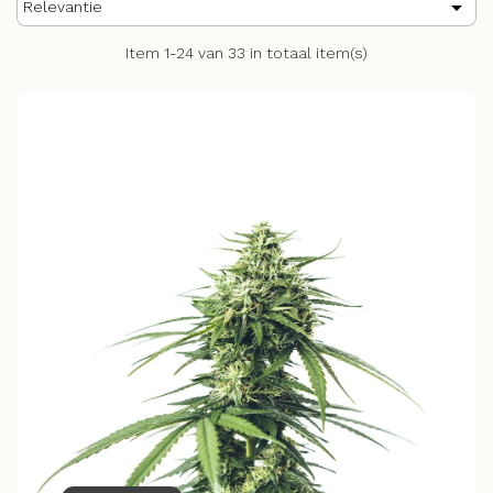

Relevantie
Item 1-24 van 33 in totaal item(s)