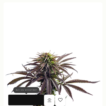
BUY ON MYCOTROP