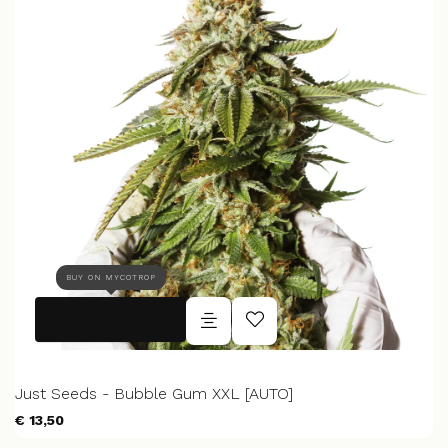
BUY ON MYCOTROP
Just Seeds - Bubble Gum XXL [AUTO]
€ 13,50