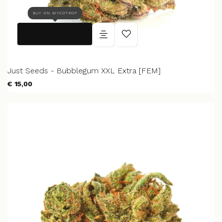
BUY ON MYCOTROP
Just Seeds - Bubblegum XXL Extra [FEM]
€ 15,00