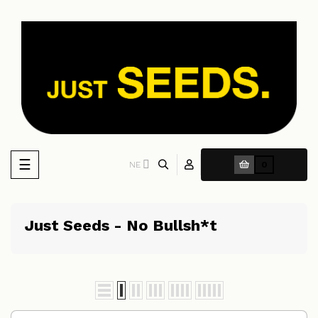
Toggle
☰
NE
0
navigation
Just Seeds - No Bullsh*t