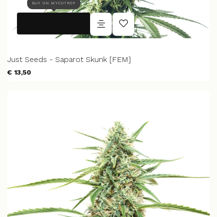
BUY ON MYCOTROP
Just Seeds - Saparot Skunk [FEM]
€ 13,50