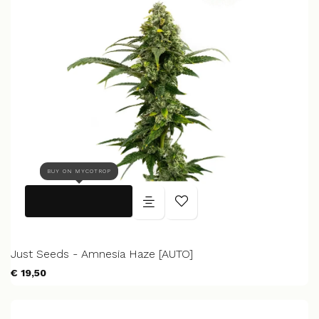
BUY ON MYCOTROP
Just Seeds - Amnesia Haze [AUTO]
€ 19,50