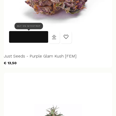
BUY ON MYCOTROP
Just Seeds - Purple Glam Kush [FEM]
€ 13,50