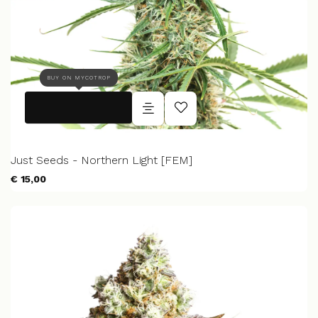
BUY ON MYCOTROP
Just Seeds - Northern Light [FEM]
€ 15,00