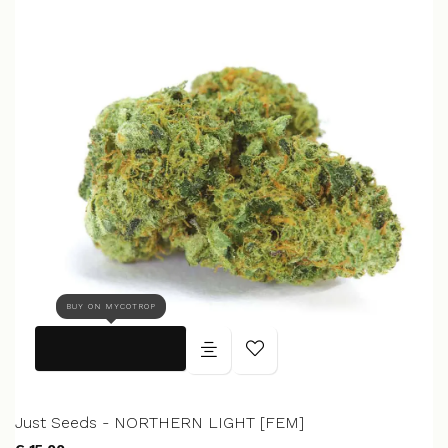
BUY ON MYCOTROP
Just Seeds - NORTHERN LIGHT [FEM]