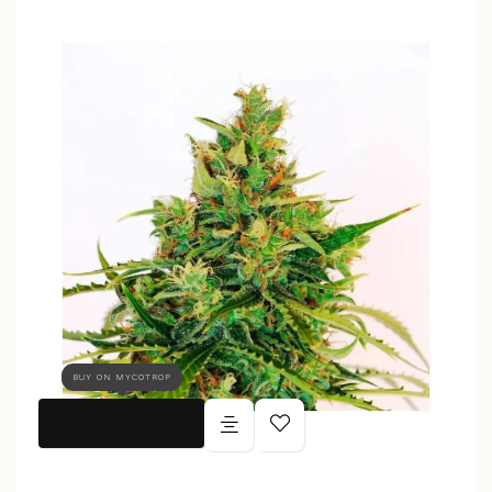
BUY ON MYCOTROP