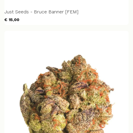
Just Seeds - Bruce Banner [FEM]
€ 15,00