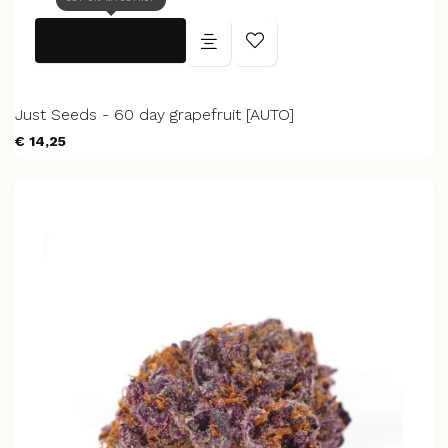
Just Seeds - 60 day grapefruit [AUTO]
€ 14,25