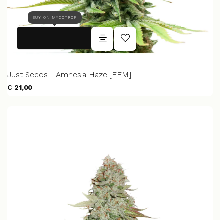
BUY ON MYCOTROP
Just Seeds - Amnesia Haze [FEM]
€ 21,00