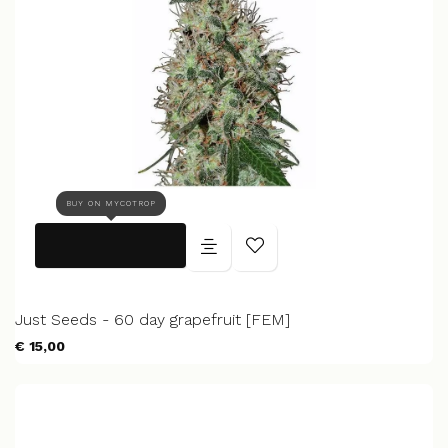
BUY ON MYCOTROP
Just Seeds - 60 day grapefruit [FEM]
€ 15,00