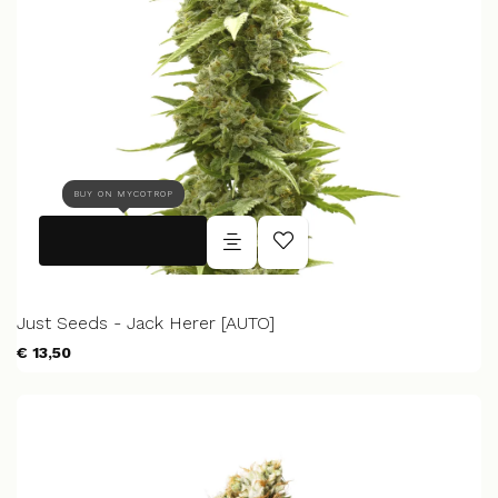
BUY ON MYCOTROP
Just Seeds - Jack Herer [AUTO]
€ 13,50