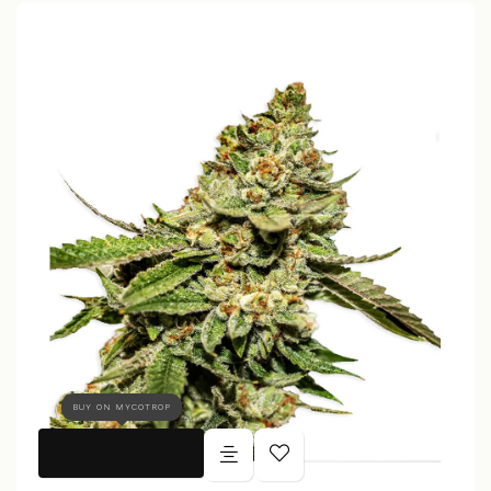
BUY ON MYCOTROP